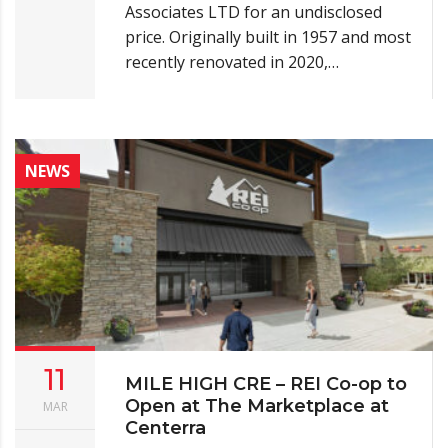
Associates LTD for an undisclosed
price. Originally built in 1957 and most
recently renovated in 2020,…
NEWS
11
MILE HIGH CRE – REI Co-op to
Open at The Marketplace at
MAR
Centerra