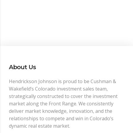
About Us
Hendrickson Johnson is proud to be Cushman &
Wakefield’s Colorado investment sales team,
strategically constructed to cover the investment
market along the Front Range. We consistently
deliver market knowledge, innovation, and the
relationships to compete and win in Colorado’s
dynamic real estate market.