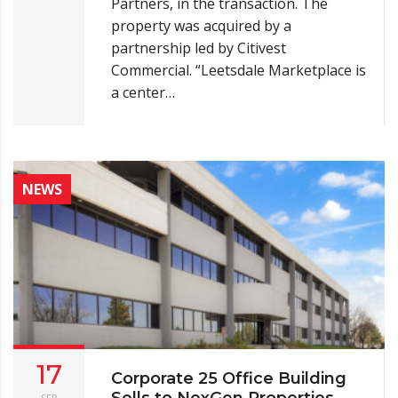
Partners, in the transaction. The
property was acquired by a
partnership led by Citivest
Commercial. “Leetsdale Marketplace is
a center…
NEWS
17
Corporate 25 Office Building
Sells to NexGen Properties