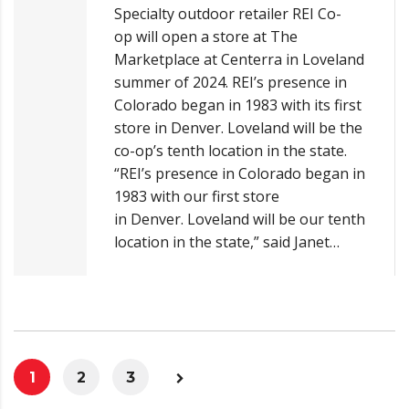
Specialty outdoor retailer REI Co-
op will open a store at The
Marketplace at Centerra in Loveland
summer of 2024. REI’s presence in
Colorado began in 1983 with its first
store in Denver. Loveland will be the
co-op’s tenth location in the state.
“REI’s presence in Colorado began in
1983 with our first store
in Denver. Loveland will be our tenth
location in the state,” said Janet…
1
2
3