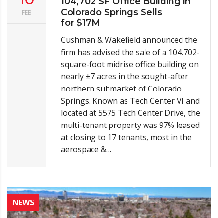
104,702 SF Office Building in
Colorado Springs Sells
FEB
for $17M
Cushman & Wakefield announced the
firm has advised the sale of a 104,702-
square-foot midrise office building on
nearly ±7 acres in the sought-after
northern submarket of Colorado
Springs. Known as Tech Center VI and
located at 5575 Tech Center Drive, the
multi-tenant property was 97% leased
at closing to 17 tenants, most in the
aerospace &…
NEWS