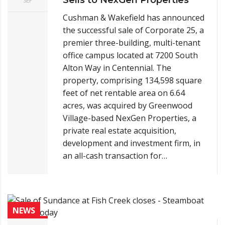
SEP
Cushman & Wakefield has announced
the successful sale of Corporate 25, a
premier three-building, multi-tenant
office campus located at 7200 South
Alton Way in Centennial. The
property, comprising 134,598 square
feet of net rentable area on 6.64
acres, was acquired by Greenwood
Village-based NexGen Properties, a
private real estate acquisition,
development and investment firm, in
an all-cash transaction for…
NEWS