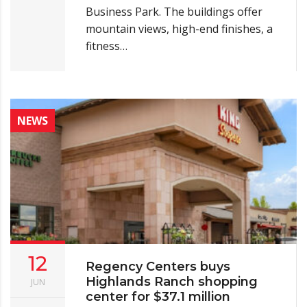
Business Park. The buildings offer
mountain views, high-end finishes, a
fitness…
NEWS
12
Regency Centers buys
Highlands Ranch shopping
JUN
center for $37.1 million