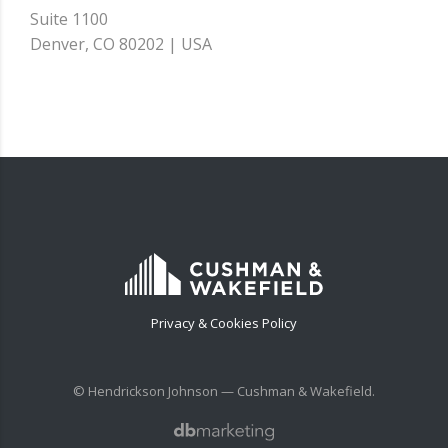
Suite 1100
Denver, CO 80202 | USA
Privacy & Cookies Policy
© Hendrickson Johnson — Cushman & Wakefield.