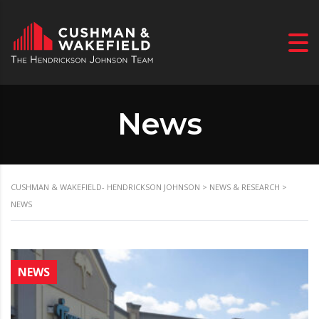
News
CUSHMAN & WAKEFIELD- HENDRICKSON JOHNSON
>
NEWS & RESEARCH
>
NEWS
NEWS