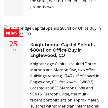
the seller, Western Centers, Inc. The
property was…
NEWS
25
Knightbridge Capital Spends
$80/sf on Office Buy in
JUN
Englewood, CO
Knightbridge Capital acquired Three
Maroon and Maroon Five, two office
buildings totaling 174.7k sf of space in
Englewood, CO, for $14 mil ($80/sf).
Located at 9635 Maroon Circle and
9540 S. Maroon Circle, the multi-
tenant portfolio sits on approximately
10 acres within Meridian International