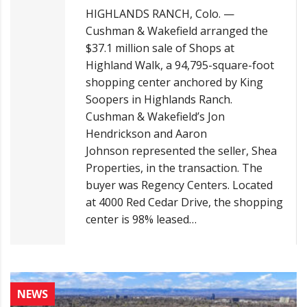
HIGHLANDS RANCH, Colo. —
Cushman & Wakefield arranged the
$37.1 million sale of Shops at
Highland Walk, a 94,795-square-foot
shopping center anchored by King
Soopers in Highlands Ranch.
Cushman & Wakefield’s Jon
Hendrickson and Aaron
Johnson represented the seller, Shea
Properties, in the transaction. The
buyer was Regency Centers. Located
at 4000 Red Cedar Drive, the shopping
center is 98% leased…
NEWS