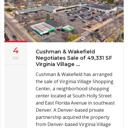
4
Cushman & Wakefield
Negotiates Sale of 49,331 SF
FEB
Virginia Village ...
Cushman & Wakefield has arranged
the sale of Virginia Village Shopping
Center, a neighborhood shopping
center located at South Holly Street
and East Florida Avenue in southeast
Denver. A Denver-based private
partnership acquired the property
from Denver-based Virginia Village