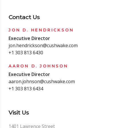
Contact Us
JON D. HENDRICKSON
Executive Director
jon.hendrickson@cushwake.com
+1 303 813 6430
AARON D. JOHNSON
Executive Director
aaron.johnson@cushwake.com
+1 303 813 6434
Visit Us
1401 Lawrence Street