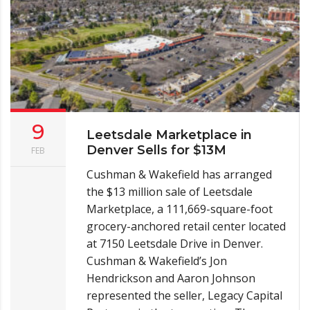
9
Leetsdale Marketplace in
Denver Sells for $13M
FEB
Cushman & Wakefield has arranged
the $13 million sale of Leetsdale
Marketplace, a 111,669-square-foot
grocery-anchored retail center located
at 7150 Leetsdale Drive in Denver.
Cushman & Wakefield’s Jon
Hendrickson and Aaron Johnson
represented the seller, Legacy Capital