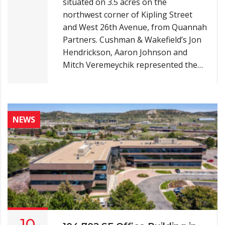
situated on 3.5 acres on the
northwest corner of Kipling Street
and West 26th Avenue, from Quannah
Partners. Cushman & Wakefield’s Jon
Hendrickson, Aaron Johnson and
Mitch Veremeychik represented the…
NEWS
10