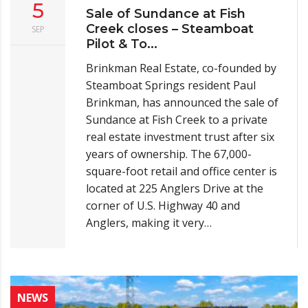
5
Sale of Sundance at Fish
Creek closes – Steamboat
SEP
Pilot & To...
Brinkman Real Estate, co-founded by
Steamboat Springs resident Paul
Brinkman, has announced the sale of
Sundance at Fish Creek to a private
real estate investment trust after six
years of ownership. The 67,000-
square-foot retail and office center is
located at 225 Anglers Drive at the
corner of U.S. Highway 40 and
Anglers, making it very…
NEWS