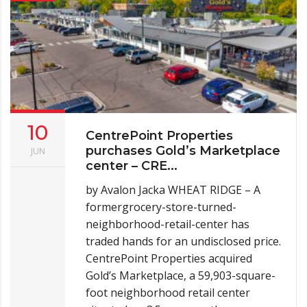
10
CentrePoint Properties
purchases Gold’s Marketplace
JUN
center – CRE...
by Avalon Jacka WHEAT RIDGE – A
formergrocery-store-turned-
neighborhood-retail-center has
traded hands for an undisclosed price.
CentrePoint Properties acquired
Gold’s Marketplace, a 59,903-square-
foot neighborhood retail center