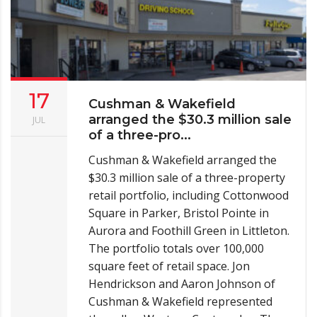
17
Cushman & Wakefield
arranged the $30.3 million sale
JUL
of a three-pro...
Cushman & Wakefield arranged the
$30.3 million sale of a three-property
retail portfolio, including Cottonwood
Square in Parker, Bristol Pointe in
Aurora and Foothill Green in Littleton.
The portfolio totals over 100,000
square feet of retail space. Jon
Hendrickson and Aaron Johnson of
Cushman & Wakefield represented