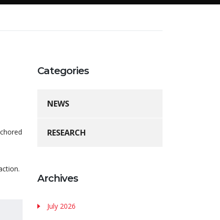
Categories
NEWS
nchored
RESEARCH
action.
Archives
July 2026