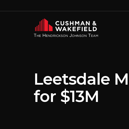
Leetsdale M
for $13M