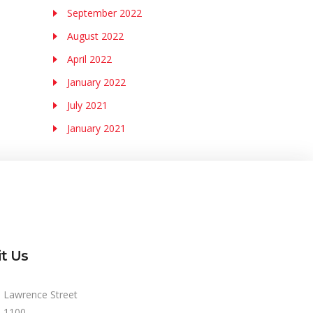
September 2022
August 2022
April 2022
January 2022
July 2021
January 2021
it Us
 Lawrence Street
e 1100