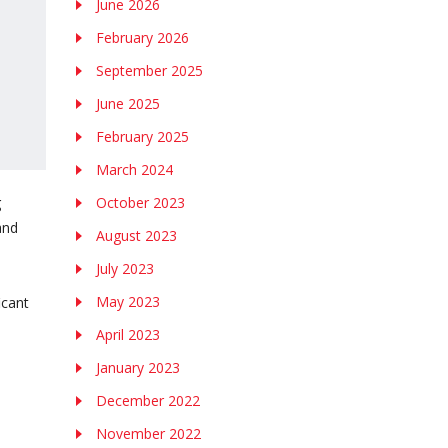
June 2026
February 2026
September 2025
June 2025
February 2025
March 2024
g
October 2023
and
August 2023
July 2023
May 2023
icant
April 2023
January 2023
December 2022
November 2022