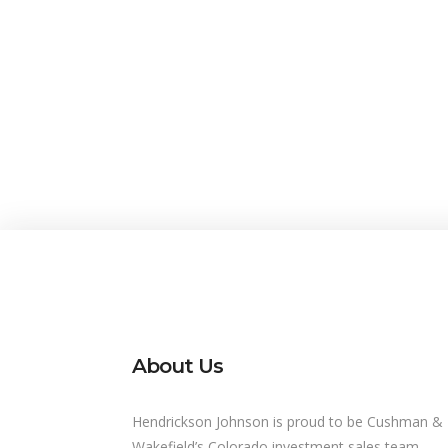
About Us
Hendrickson Johnson is proud to be Cushman &
Wakefield’s Colorado investment sales team,