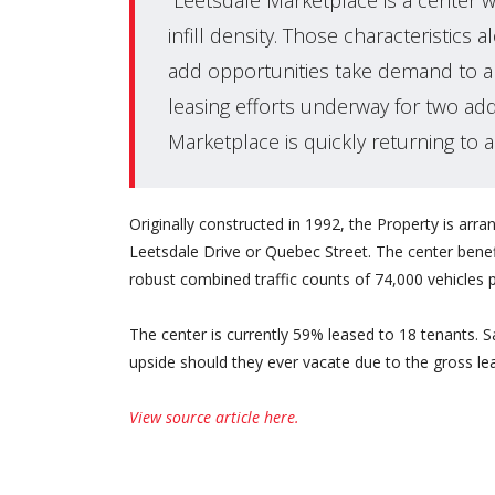
“Leetsdale Marketplace is a center wi
infill density. Those characteristic
add opportunities take demand to a 
leasing efforts underway for two addi
Marketplace is quickly returning to a
Originally constructed in 1992, the Property is arran
Leetsdale Drive or Quebec Street. The center benefit
robust combined traffic counts of 74,000 vehicles p
The center is currently 59% leased to 18 tenants. Sa
upside should they ever vacate due to the gross lea
View source article here.