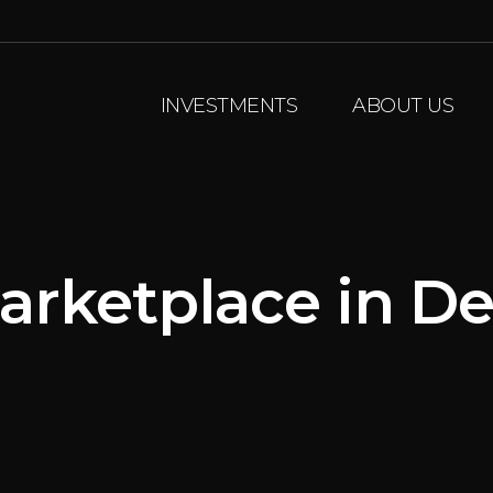
INVESTMENTS
ABOUT US
arketplace in De