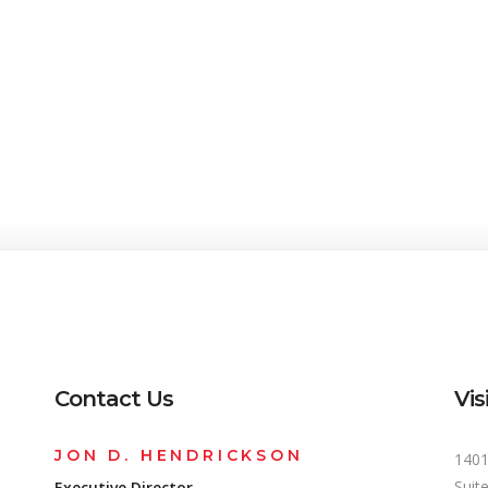
Contact Us
Vis
JON D. HENDRICKSON
1401
Suit
Executive Director