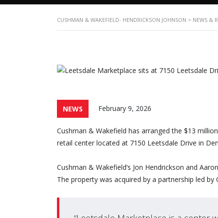
CUSHMAN & WAKEFIELD- HENDRICKSON JOHNSON
>
NEWS & 
February 9, 2026
NEWS
Cushman & Wakefield has arranged the $13 million
retail center located at 7150 Leetsdale Drive in Den
Cushman & Wakefield’s Jon Hendrickson and Aaron Jo
The property was acquired by a partnership led by 