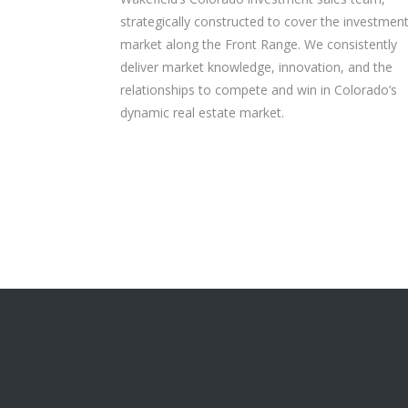
strategically constructed to cover the investmen
market along the Front Range. We consistently
deliver market knowledge, innovation, and the
relationships to compete and win in Colorado’s
dynamic real estate market.