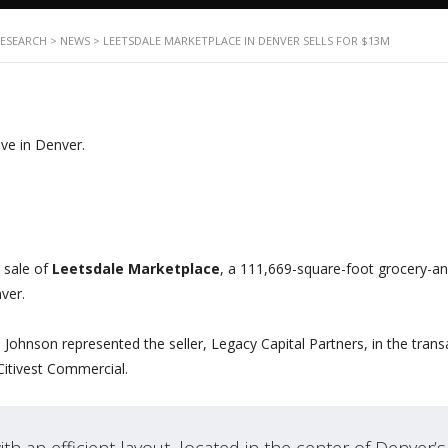
RESEARCH
>
NEWS
>
LEETSDALE MARKETPLACE IN DENVER SELLS FOR $13M
 sale of
Leetsdale Marketplace
, a 111,669-square-foot grocery-a
ver.
hnson represented the seller, Legacy Capital Partners, in the trans
Citivest Commercial.