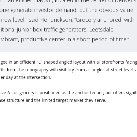
th an efficient layout, located in the center of Denver’s
s alone generate investor demand, but the obvious value
new level,” said Hendrickson. “Grocery anchored, with
tional junior box traffic generators, Leetsdale
 vibrant, productive center in a short period of time.”
ged in an efficient “L” shaped angled layout with all storefronts facin
s from the topography with visibility from all angles at street level, 
er day at the intersection.
ve A Lot grocery is positioned as the anchor tenant, but offers signif
se structure and the limited target market they serve.