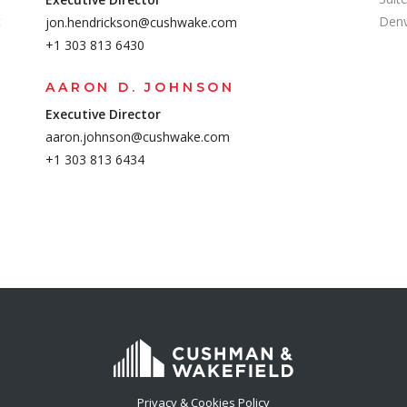
t
Denv
jon.hendrickson@cushwake.com
+1 303 813 6430
AARON D. JOHNSON
Executive Director
aaron.johnson@cushwake.com
+1 303 813 6434
Privacy & Cookies Policy