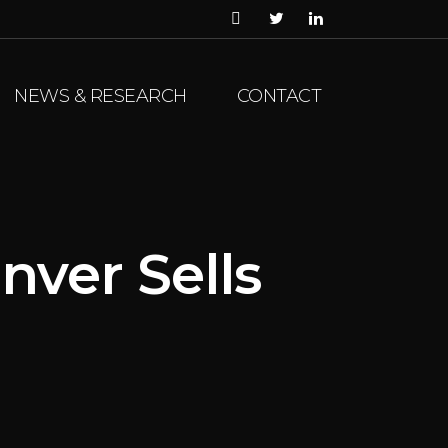
NEWS & RESEARCH
CONTACT
nver Sells