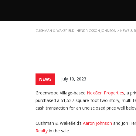
CUSHMAN & WAKEFIELD- HENDRICKSON JOHNSON
>
NEWS & 
July 10, 2023
NEWS
Greenwood Village-based
NexGen Properties
, a pr
purchased a 51,527-square-foot two-story, multi-ten
cash transaction for an undisclosed price well bel
Cushman & Wakefield’s
Aaron Johnson
and Jon Hen
Realty
in the sale.