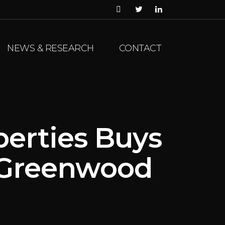
NEWS & RESEARCH
CONTACT
perties Buys
n Greenwood