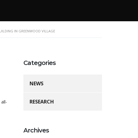
BUILDING IN GREENWOOD VILLAGE
Categories
NEWS
RESEARCH
all-
Archives