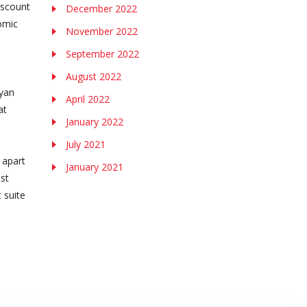
iscount
December 2022
omic
November 2022
September 2022
August 2022
Ryan
April 2022
at
January 2022
July 2021
 apart
January 2021
est
 suite