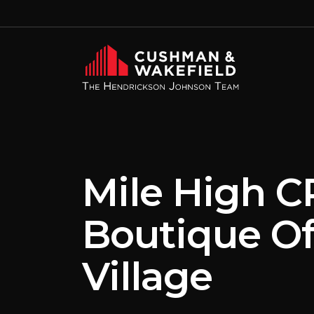
Mile High C
Boutique Of
Village