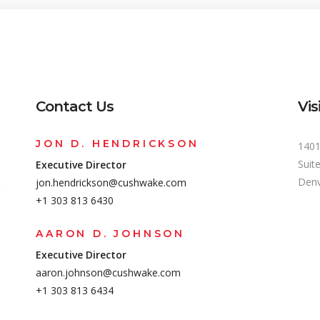
Contact Us
Vis
JON D. HENDRICKSON
1401
Suit
Executive Director
t
Denv
jon.hendrickson@cushwake.com
+1 303 813 6430
AARON D. JOHNSON
Executive Director
aaron.johnson@cushwake.com
+1 303 813 6434