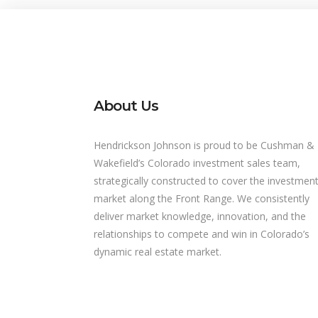
About Us
Hendrickson Johnson is proud to be Cushman &
Wakefield’s Colorado investment sales team,
strategically constructed to cover the investmen
market along the Front Range. We consistently
deliver market knowledge, innovation, and the
relationships to compete and win in Colorado’s
dynamic real estate market.