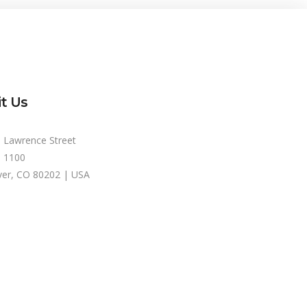
it Us
 Lawrence Street
e 1100
er, CO 80202 | USA