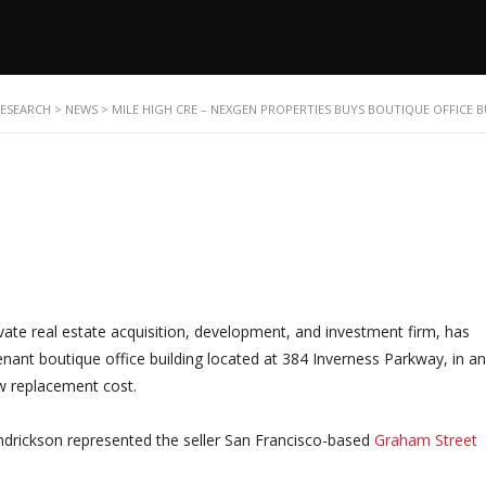
RESEARCH
>
NEWS
>
MILE HIGH CRE – NEXGEN PROPERTIES BUYS BOUTIQUE OFFICE 
ivate real estate acquisition, development, and investment firm, has
ant boutique office building located at 384 Inverness Parkway, in an 
ow replacement cost.
drickson represented the seller San Francisco-based
Graham Street