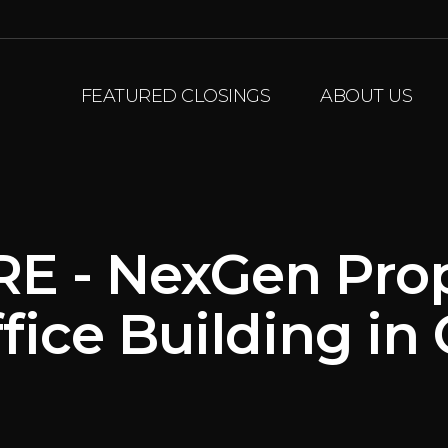
FEATURED CLOSINGS
ABOUT US
RE - NexGen Pro
fice Building i