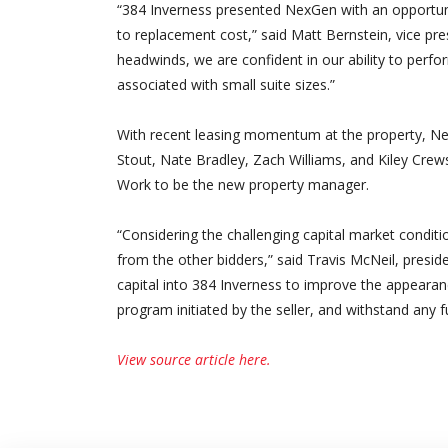
“384 Inverness presented NexGen with an opportunity
to replacement cost,” said Matt Bernstein, vice pr
headwinds, we are confident in our ability to perf
associated with small suite sizes.”
With recent leasing momentum at the property, N
Stout, Nate Bradley, Zach Williams, and Kiley Cre
Work to be the new property manager.
“Considering the challenging capital market condition
from the other bidders,” said Travis McNeil, preside
capital into 384 Inverness to improve the appeara
program initiated by the seller, and withstand any f
View source article here.