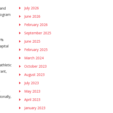
July 2026
 and
program
June 2026
February 2026
September 2025
58%
June 2025
apital
February 2025
March 2024
athletic
October 2023
rant,
August 2023
July 2023
,
May 2023
onally,
April 2023
January 2023