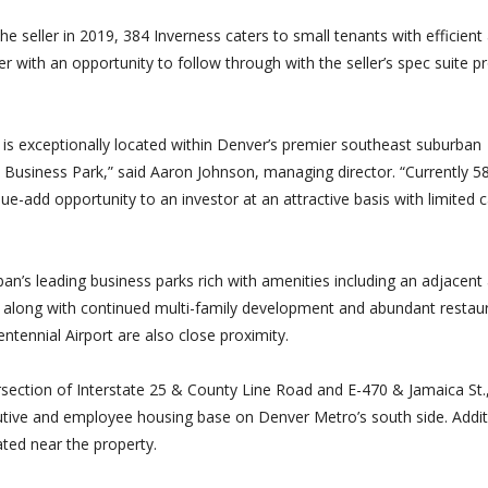
e seller in 2019, 384 Inverness caters to small tenants with efficient
yer with an opportunity to follow through with the seller’s spec suite 
at is exceptionally located within Denver’s premier southeast suburban
s Business Park,” said Aaron Johnson, managing director. “Currently 
e-add opportunity to an investor at an attractive basis with limited c
n’s leading business parks rich with amenities including an adjacent 
, along with continued multi-family development and abundant restau
ntennial Airport are also close proximity.
ersection of Interstate 25 & County Line Road and E-470 & Jamaica St.
utive and employee housing base on Denver Metro’s south side. Additi
ated near the property.