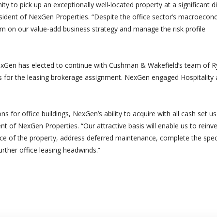
 to pick up an exceptionally well-located property at a significant d
esident of NexGen Properties. “Despite the office sector’s macroecon
orm on our value-add business strategy and manage the risk profile
exGen has elected to continue with Cushman & Wakefield’s team of 
ws for the leasing brokerage assignment. NexGen engaged Hospitality 
s for office buildings, NexGen’s ability to acquire with all cash set us
nt of NexGen Properties. “Our attractive basis will enable us to reinv
nce of the property, address deferred maintenance, complete the spec
urther office leasing headwinds.”