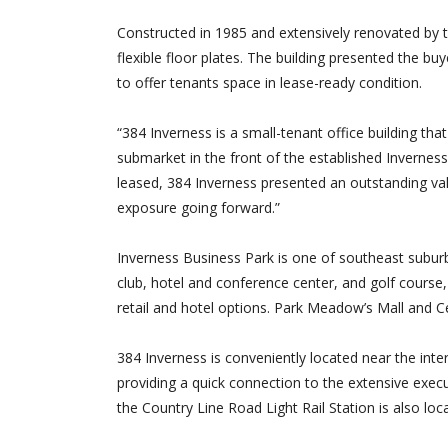
Constructed in 1985 and extensively renovated by th
flexible floor plates. The building presented the bu
to offer tenants space in lease-ready condition.
“384 Inverness is a small-tenant office building th
submarket in the front of the established Invernes
leased, 384 Inverness presented an outstanding valu
exposure going forward.”
Inverness Business Park is one of southeast suburba
club, hotel and conference center, and golf course
retail and hotel options. Park Meadow’s Mall and Ce
384 Inverness is conveniently located near the int
providing a quick connection to the extensive exec
the Country Line Road Light Rail Station is also loc