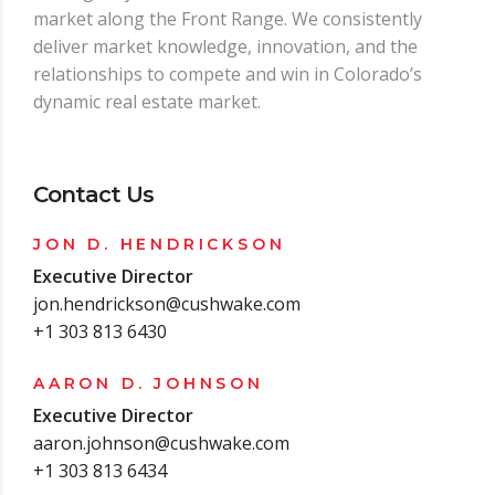
market along the Front Range. We consistently
deliver market knowledge, innovation, and the
relationships to compete and win in Colorado’s
dynamic real estate market.
Contact Us
JON D. HENDRICKSON
Executive Director
jon.hendrickson@cushwake.com
+1 303 813 6430
AARON D. JOHNSON
Executive Director
aaron.johnson@cushwake.com
+1 303 813 6434