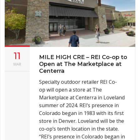
11
MILE HIGH CRE – REI Co-op to
Open at The Marketplace at
MAR
Centerra
Specialty outdoor retailer REI Co-
op will open a store at The
Marketplace at Centerra in Loveland
summer of 2024. REI’s presence in
Colorado began in 1983 with its first
store in Denver. Loveland will be the
co-op’s tenth location in the state.
“REI’s presence in Colorado began in