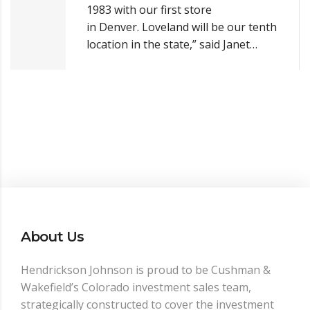
1983 with our first store
in Denver. Loveland will be our tenth
location in the state,” said Janet…
About Us
Hendrickson Johnson is proud to be Cushman &
Wakefield’s Colorado investment sales team,
strategically constructed to cover the investment