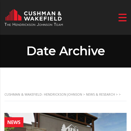
Date Archive
CUSHMAN & WAKEFIELD- HENDRICKSON JOHNSON
>
NEWS & RESEARCH
>
>
NEWS