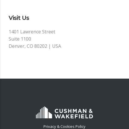
Visit Us
1401 Lawrence Street
Suite 1100
Denver, CO 80202 | USA
Privacy & Cookies Policy