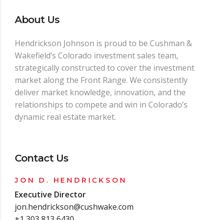
About Us
Hendrickson Johnson is proud to be Cushman &
Wakefield’s Colorado investment sales team,
strategically constructed to cover the investment
market along the Front Range. We consistently
deliver market knowledge, innovation, and the
relationships to compete and win in Colorado’s
dynamic real estate market.
Contact Us
JON D. HENDRICKSON
Executive Director
jon.hendrickson@cushwake.com
+1 303 813 6430