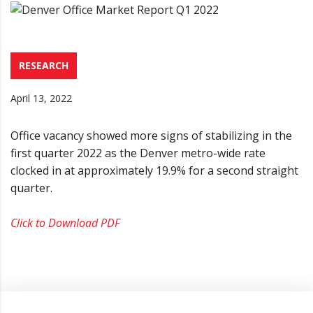
RESEARCH
April 13, 2022
Office vacancy showed more signs of stabilizing in the
first quarter 2022 as the Denver metro-wide rate
clocked in at approximately 19.9% for a second straight
quarter.
Click to Download PDF