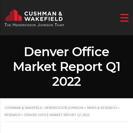
Denver Office
Market Report Q1
2022
CUSHMAN & WAKEFIELD- HENDRICKSON JOHNSON
>
NEWS & RESEARCH
>
RESEARCH
>
DENVER OFFICE MARKET REPORT Q1 2022