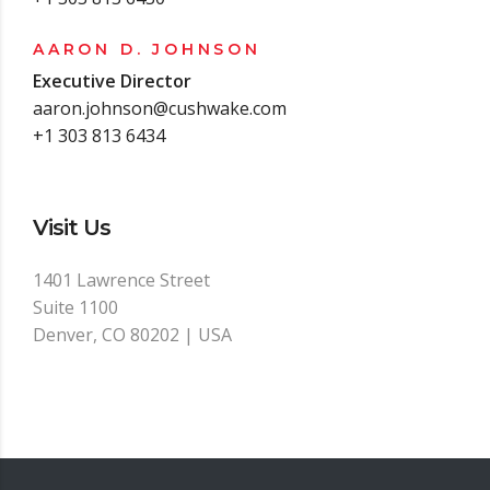
AARON D. JOHNSON
Executive Director
aaron.johnson@cushwake.com
+1 303 813 6434
Visit Us
1401 Lawrence Street
Suite 1100
Denver, CO 80202 | USA