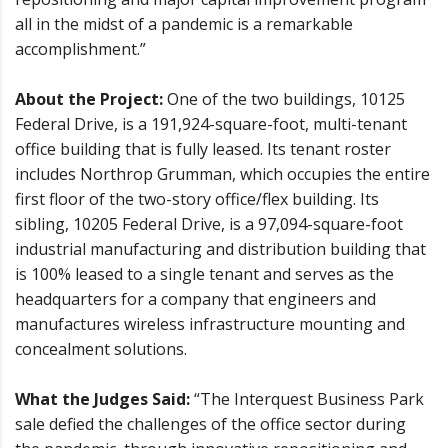
all in the midst of a pandemic is a remarkable
accomplishment.”
About the Project:
One of the two buildings, 10125
Federal Drive, is a 191,924-square-foot, multi-tenant
office building that is fully leased. Its tenant roster
includes Northrop Grumman, which occupies the entire
first floor of the two-story office/flex building. Its
sibling, 10205 Federal Drive, is a 97,094-square-foot
industrial manufacturing and distribution building that
is 100% leased to a single tenant and serves as the
headquarters for a company that engineers and
manufactures wireless infrastructure mounting and
concealment solutions.
What the Judges Said:
“The Interquest Business Park
sale defied the challenges of the office sector during