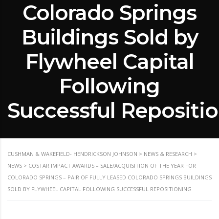
Colorado Springs
Buildings Sold by
Flywheel Capital
Following
Successful Repositi
CUSHMAN & WAKEFIELD- HENDRICKSON JOHNSON
>
NEWS & RESEARCH
>
NEWS
>
COSTAR IMPACT AWARDS – SALE/ACQUISITION OF THE YEAR FOR
COLORADO SPRINGS – PAIR OF FULLY LEASED COLORADO SPRINGS BUILDINGS
SOLD BY FLYWHEEL CAPITAL FOLLOWING SUCCESSFUL REPOSITIONING