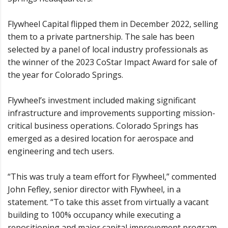
Flywheel Capital flipped them in December 2022, selling
them to a private partnership. The sale has been
selected by a panel of local industry professionals as
the winner of the 2023 CoStar Impact Award for sale of
the year for Colorado Springs.
Flywheel’s investment included making significant
infrastructure and improvements supporting mission-
critical business operations. Colorado Springs has
emerged as a desired location for aerospace and
engineering and tech users.
“This was truly a team effort for Flywheel,” commented
John Fefley, senior director with Flywheel, in a
statement. “To take this asset from virtually a vacant
building to 100% occupancy while executing a
repositioning and major capital improvement program