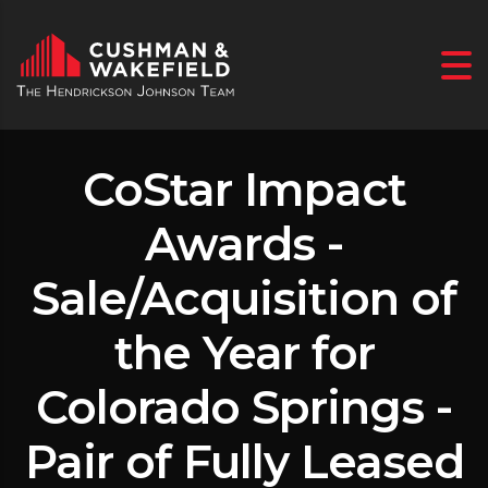
CoStar Impact
Awards -
Sale/Acquisition of
the Year for
Colorado Springs -
Pair of Fully Leased