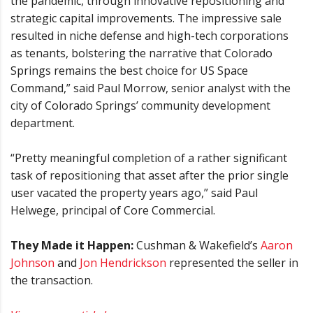
the pandemic, through innovative repositioning and
strategic capital improvements. The impressive sale
resulted in niche defense and high-tech corporations
as tenants, bolstering the narrative that Colorado
Springs remains the best choice for US Space
Command,” said Paul Morrow, senior analyst with the
city of Colorado Springs’ community development
department.
“Pretty meaningful completion of a rather significant
task of repositioning that asset after the prior single
user vacated the property years ago,” said Paul
Helwege, principal of Core Commercial.
They Made it Happen:
Cushman & Wakefield’s
Aaron
Johnson
and
Jon Hendrickson
represented the seller in
the transaction.