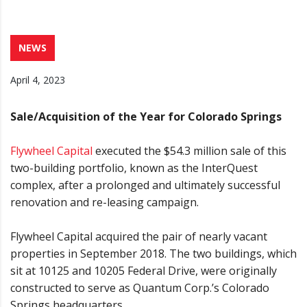
NEWS
April 4, 2023
Sale/Acquisition of the Year for Colorado Springs
Flywheel Capital
executed the $54.3 million sale of this
two-building portfolio, known as the InterQuest
complex, after a prolonged and ultimately successful
renovation and re-leasing campaign.
Flywheel Capital acquired the pair of nearly vacant
properties in September 2018. The two buildings, which
sit at 10125 and 10205 Federal Drive, were originally
constructed to serve as Quantum Corp.’s Colorado
Springs headquarters.