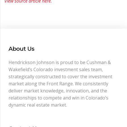
View source article here.
About Us
Hendrickson Johnson is proud to be Cushman &
Wakefield’s Colorado investment sales team,
strategically constructed to cover the investment
market along the Front Range. We consistently
deliver market knowledge, innovation, and the
relationships to compete and win in Colorado’s
dynamic real estate market.