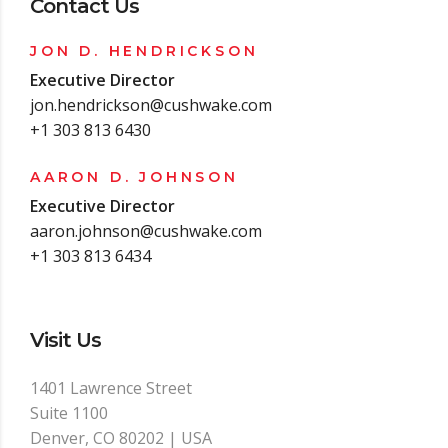
Contact Us
JON D. HENDRICKSON
Executive Director
jon.hendrickson@cushwake.com
+1 303 813 6430
AARON D. JOHNSON
Executive Director
aaron.johnson@cushwake.com
+1 303 813 6434
Visit Us
1401 Lawrence Street
Suite 1100
Denver, CO 80202 | USA