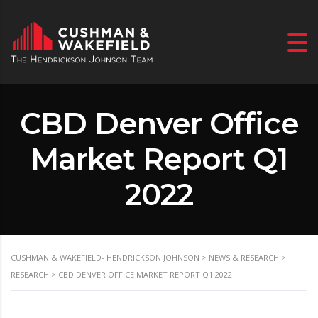
CBD Denver Office
Market Report Q1
2022
CUSHMAN & WAKEFIELD- HENDRICKSON JOHNSON
>
NEWS & RESEARCH
>
RESEARCH
>
CBD DENVER OFFICE MARKET REPORT Q1 2022