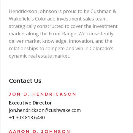
Hendrickson Johnson is proud to be Cushman &
Wakefield’s Colorado investment sales team,
strategically constructed to cover the investment
market along the Front Range. We consistently
deliver market knowledge, innovation, and the
relationships to compete and win in Colorado’s
dynamic real estate market.
Contact Us
JON D. HENDRICKSON
Executive Director
jon.hendrickson@cushwake.com
+1 303 813 6430
AARON D. JOHNSON