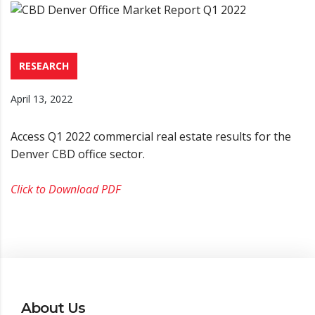
RESEARCH
April 13, 2022
Access Q1 2022 commercial real estate results for the
Denver CBD office sector.
Click to Download PDF
About Us