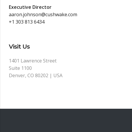
Executive Director
aaron.johnson@cushwake.com
+1 303 813 6434
Visit Us
1401 Lawrence Street
Suite 1100
Denver, CO 80202 | USA