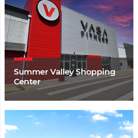
Summer Valley Shopping
Center
MIXED USE