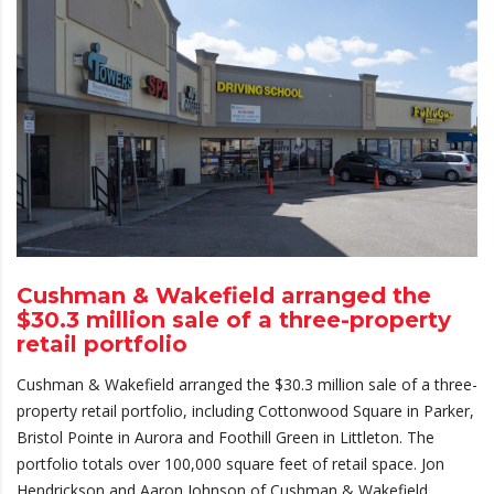
Cushman & Wakefield arranged the
$30.3 million sale of a three-property
retail portfolio
Cushman & Wakefield arranged the $30.3 million sale of a three-
property retail portfolio, including Cottonwood Square in Parker,
Bristol Pointe in Aurora and Foothill Green in Littleton. The
portfolio totals over 100,000 square feet of retail space. Jon
Hendrickson and Aaron Johnson of Cushman & Wakefield