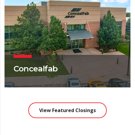
Concealfab
OFFICE
View Featured Closings