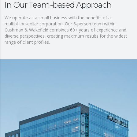
In Our Team-based Approach
We operate as a small business with the benefits of a
multibillion-dollar corporation. Our 6-person team within
Cushman & Wakefield combines 60+ years of experience and
diverse perspectives, creating maximum results for the widest
range of client profiles.