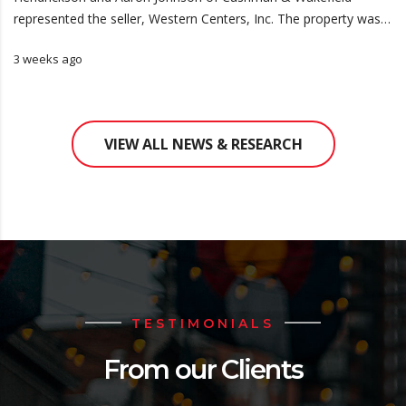
represented the seller, Western Centers, Inc. The property was…
3 weeks ago
VIEW ALL NEWS & RESEARCH
TESTIMONIALS
From our Clients