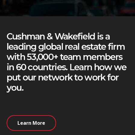
Cushman & Wakefield is a
leading global real estate firm
with 53,000+ team members
in 60 countries. Learn how we
put our network to work for
you.
Learn More