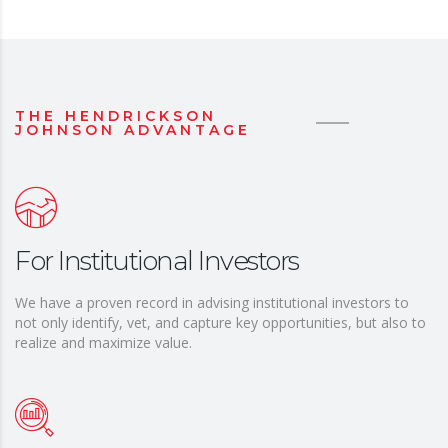
THE HENDRICKSON
JOHNSON ADVANTAGE
For Institutional Investors
We have a proven record in advising institutional investors to
not only identify, vet, and capture key opportunities, but also to
realize and maximize value.