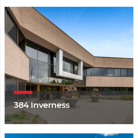
384 Inverness
OFFICE