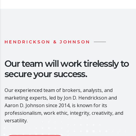
HENDRICKSON & JOHNSON
Our team will work tirelessly to
secure your success.
Our experienced team of brokers, analysts, and
marketing experts, led by Jon D. Hendrickson and
Aaron D. Johnson since 2014, is known for its
professionalism, work ethic, integrity, creativity, and
versatility.