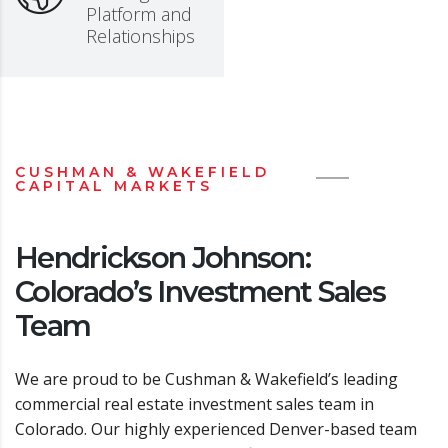
Platform and
Relationships
CUSHMAN & WAKEFIELD
CAPITAL MARKETS
Hendrickson Johnson:
Colorado’s Investment Sales
Team
We are proud to be Cushman & Wakefield’s leading
commercial real estate investment sales team in
Colorado. Our highly experienced Denver-based team