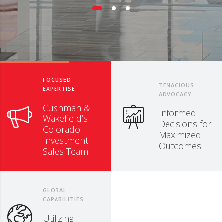
FOCUSED
TENACIOUS
EXPERTISE
ADVOCACY
Cushman &
Informed
Wakefield’s
Decisions for
Colorado
Maximized
Investment
Outcomes
Sales Team
GLOBAL
CAPABILITIES
Utilizing