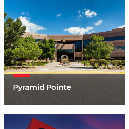
Pyramid Pointe
OFFICE