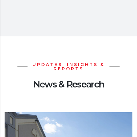
UPDATES, INSIGHTS &
REPORTS
News & Research