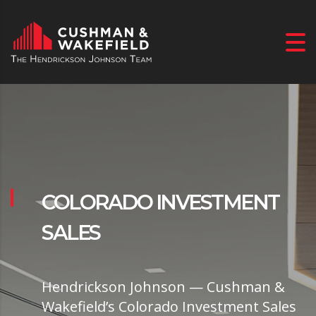
COLORADO INVESTMENT
SALES
Hendrickson Johnson — Cushman &
Wakefield’s Colorado Investment Sales