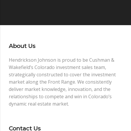
About Us
Hendrickson Johnson is proud to be Cushman &
Wakefield’s Colorado investment sales team,
strategically constructed to cover the investment
market along the Front Range. We consistently
deliver market knowledge, innovation, and the
relationships to compete and win in Colorado’s
dynamic real estate market.
Contact Us