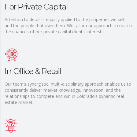
For Private Capital
Attention to detail is equally applied to the properties we sell
and the people that own them. We tailor our approach to match
the nuances of our private capital clients’ interests.
In Office & Retail
Our team’s synergistic, multi-disciplinary approach enables us to
consistently deliver market knowledge, innovation, and the
relationships to compete and win in Colorado’s dynamic real
estate market.