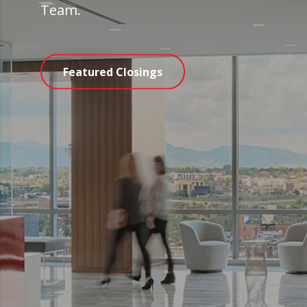
Team.
Featured Closings