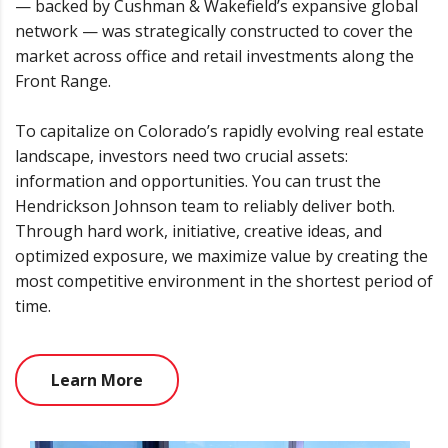
— backed by Cushman & Wakefield’s expansive global
network — was strategically constructed to cover the
market across office and retail investments along the
Front Range.
To capitalize on Colorado’s rapidly evolving real estate
landscape, investors need two crucial assets:
information and opportunities. You can trust the
Hendrickson Johnson team to reliably deliver both.
Through hard work, initiative, creative ideas, and
optimized exposure, we maximize value by creating the
most competitive environment in the shortest period of
time.
Learn More