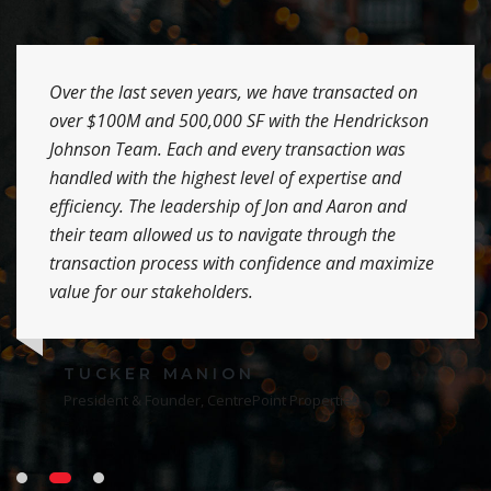
Over the last seven years, we have transacted on
over $100M and 500,000 SF with the Hendrickson
Johnson Team. Each and every transaction was
handled with the highest level of expertise and
efficiency. The leadership of Jon and Aaron and
their team allowed us to navigate through the
transaction process with confidence and maximize
value for our stakeholders.
TUCKER MANION
President & Founder, CentrePoint Properties