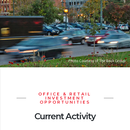
Photo Courtesy of The Beck Group
OFFICE & RETAIL
INVESTMENT
OPPORTUNITIES
Current Activity