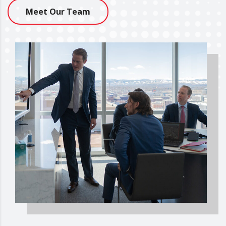
Meet Our Team