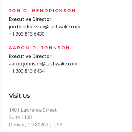
JON D. HENDRICKSON
Executive Director
jon.hendrickson@cushwake.com
+1 303 813 6430
AARON D. JOHNSON
Executive Director
aaron.johnson@cushwake.com
+1 303 813 6434
Visit Us
1401 Lawrence Street
Suite 1100
Denver, CO 80202 | USA